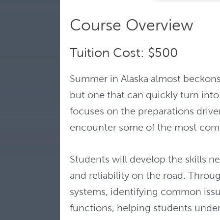
Course Overview
Tuition Cost: $500
Summer in Alaska almost beckons us
but one that can quickly turn into
focuses on the preparations driver
encounter some of the most com
Students will develop the skills n
and reliability on the road. Throu
systems, identifying common issue
functions, helping students under