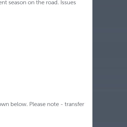
nt season on the road. Issues
hown below. Please note - transfer