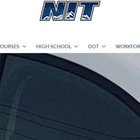
COURSES
HIGH SCHOOL
DOT
WORKFOR