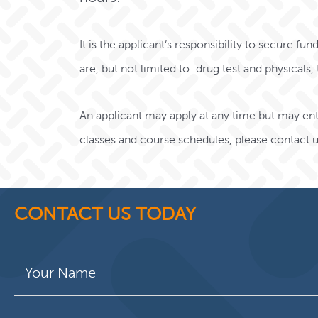
It is the applicant’s responsibility to secure fu
are, but not limited to: drug test and physicals
An applicant may apply at any time but may ente
classes and course schedules,
please contact u
CONTACT US TODAY