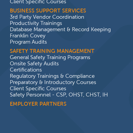
Client Specific Courses
BUSINESS SUPPORT SERVICES
3rd Party Vendor Coordination
Productivity Trainings
Database Management & Record Keeping
Franklin Covey
Program Audits
SAFETY TRAINING MANAGEMENT
General Safety Training Programs
Onsite Safety Audits
Certifications
Regulatory Trainings & Compliance
Preparatory & Introductory Courses
Client Specific Courses
Safety Personnel - CSP, OHST, CHST, IH
EMPLOYER PARTNERS