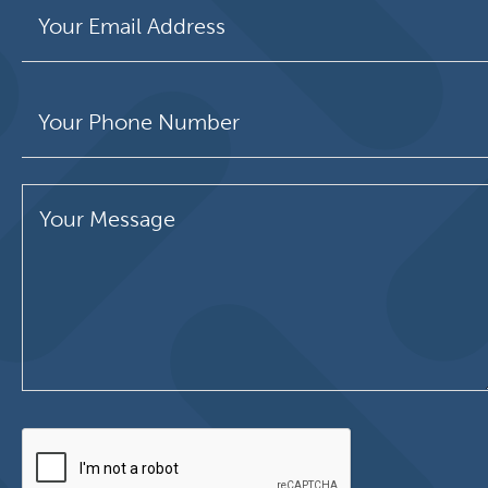
Please leave this field empty.