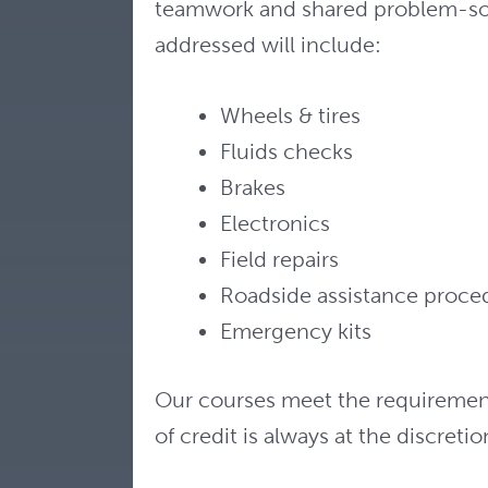
teamwork and shared problem-solv
addressed will include:
Wheels & tires
Fluids checks
Brakes
Electronics
Field repairs
Roadside assistance proce
Emergency kits
Our courses meet the requirements 
of credit is always at the discreti