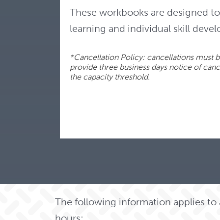
These workbooks are designed to 
learning and individual skill deve
*Cancellation Policy: cancellations must be
provide three business days notice of cancel
the capacity threshold.
The following information applies t
hours: