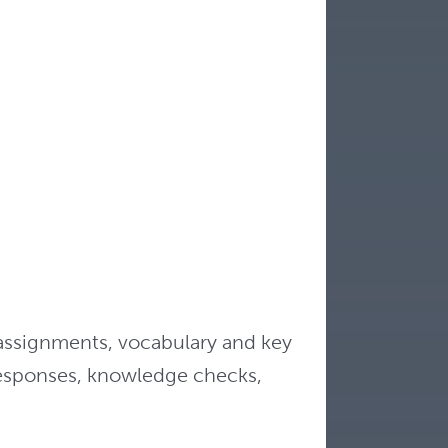
assignments, vocabulary and key
responses, knowledge checks,