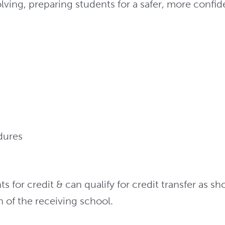
ing, preparing students for a safer, more confide
dures
for credit & can qualify for credit transfer as s
on of the receiving school.