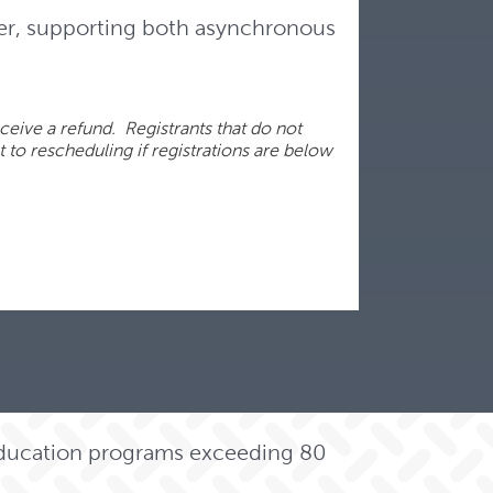
er, supporting both asynchronous
ceive a refund. Registrants that do not
t to rescheduling if registrations are below
 education programs exceeding 80