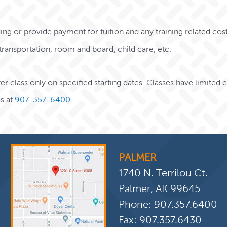
nding or provide payment for tuition and any training related cost
, transportation, room and board, child care, etc.
r class only on specified starting dates. Classes have limited
s at
907-357-6400
.
PALMER
1740 N. Terrilou Ct.
Palmer, AK 99645
Phone:
907.357.6400
Fax: 907.357.6430