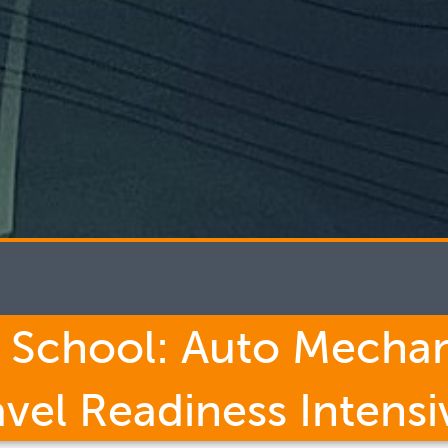
 School: Auto Mechan
avel Readiness Intensi