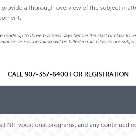
provide a thorough overview of the subject matt
lopment.
 made up to three business days before the start of class to re
lation or rescheduling will be billed in full. Classes are subjec
CALL 907-357-6400 FOR REGISTRATION
o all NIT vocational programs, and any continued