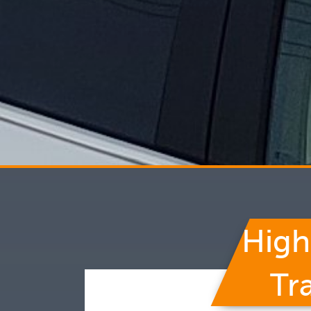
High
Tr