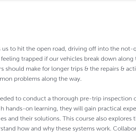
 to hit the open road, driving off into the not-qui
 feeling trapped if our vehicles break down along 
s should make for longer trips & the repairs & act
mon problems along the way.
eeded to conduct a thorough pre-trip inspection of
gh hands-on learning, they will gain practical exp
s and their solutions. This course also explores 
stand how and why these systems work. Collaborati