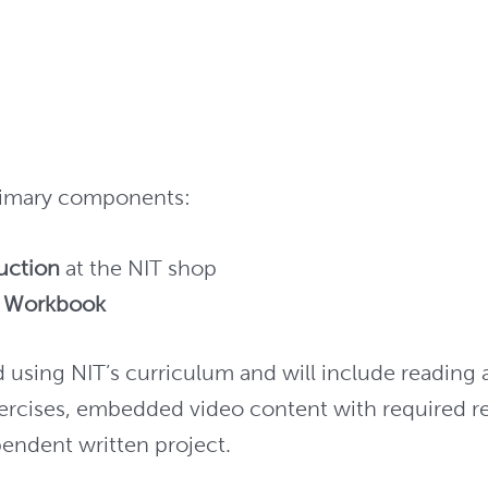
primary components:
ruction
at the NIT shop
t Workbook
using NIT’s curriculum and will include reading 
ercises, embedded video content with required 
ependent written project.