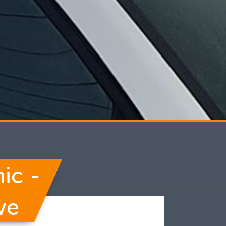
ic -
ve