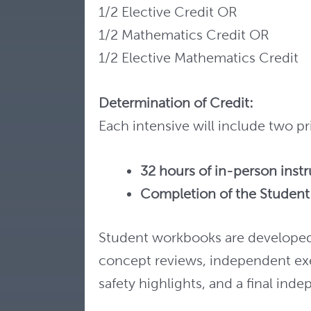
1/2 Elective Credit OR
1/2 Mathematics Credit OR
1/2 Elective Mathematics Credit
Determination of Credit:
Each intensive will include two 
32 hours of in-person inst
Completion of the Studen
Student workbooks are developed 
concept reviews, independent ex
safety highlights, and a final ind