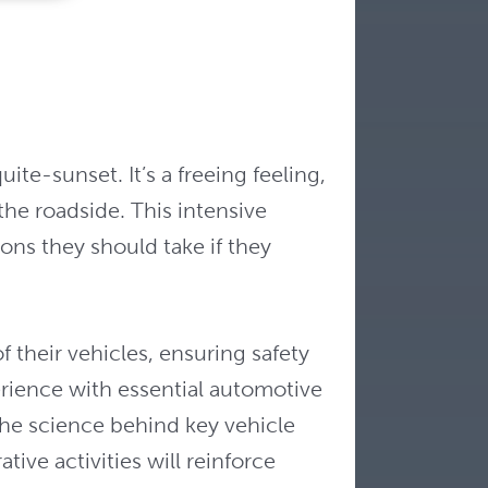
te-sunset. It’s a freeing feeling,
the roadside. This intensive
ions they should take if they
 their vehicles, ensuring safety
erience with essential automotive
the science behind key vehicle
ve activities will reinforce