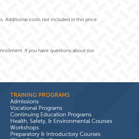
s. Additional costs not included in this price
 enrollment.
If you have questions about our
TRAINING PROGRAMS
Admissions
Vocational Programs
Continuing Education Programs
Health, Safety, & Environmental Courses
Workshops
Preparatory & Introductory Courses