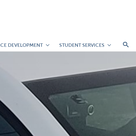
S
CE DEVELOPMENT
STUDENT SERVICES