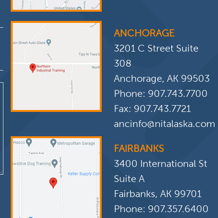
ANCHORAGE
3201 C Street Suite
308
Anchorage, AK 99503
Phone:
907.743.7700
Fax: 907.743.7721
ancinfo@nitalaska.com
FAIRBANKS
3400 International St
Suite A
Fairbanks, AK 99701
Phone:
907.357.6400