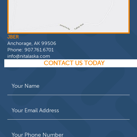
JBER
Anchorage, AK 99506
Phone:
907.761.6701
info@nitalaska.com
CONTACT US TODAY