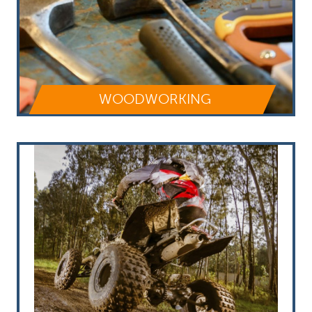
WOODWORKING