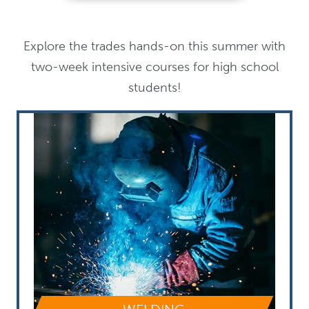
Explore the trades hands-on this summer with
two-week intensive courses for high school
students!