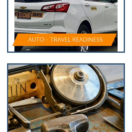
AUTO - TRAVEL READINESS