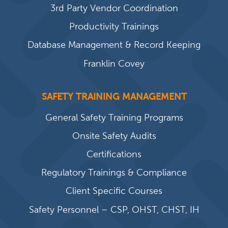
3rd Party Vendor Coordination
Productivity Trainings
Database Management & Record Keeping
Franklin Covey
SAFETY TRAINING MANAGEMENT
General Safety Training Programs
Onsite Safety Audits
Certifications
Regulatory Trainings & Compliance
Client Specific Courses
Safety Personnel – CSP, OHST, CHST, IH