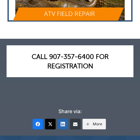
ATV FIELD REPAIR
CALL 907-357-6400 FOR
REGISTRATION
Share via:
More