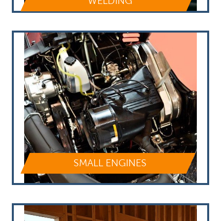
WELDING
SMALL ENGINES