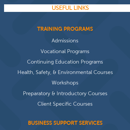
USEFUL LINKS
TRAINING PROGRAMS
Admissions
Vocational Programs
Continuing Education Programs
Health, Safety, & Environmental Courses
Workshops
Preparatory & Introductory Courses
Client Specific Courses
BUSINESS SUPPORT SERVICES