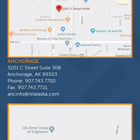
ANCHORAGE
3201 C Street Suite 308
Anchorage, AK 99503
Phone:
907.743.7700
Fax: 907.743.7721
ancinfo@nitalaska.com