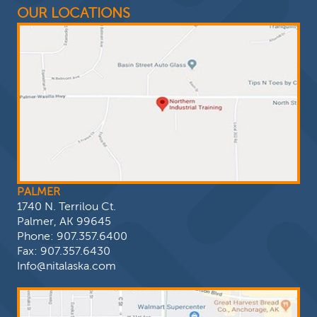
OUR LOCATIONS
PALMER
1740 N. Terrilou Ct.
Palmer, AK 99645
Phone:
907.357.6400
Fax: 907.357.6430
Info@nitalaska.com