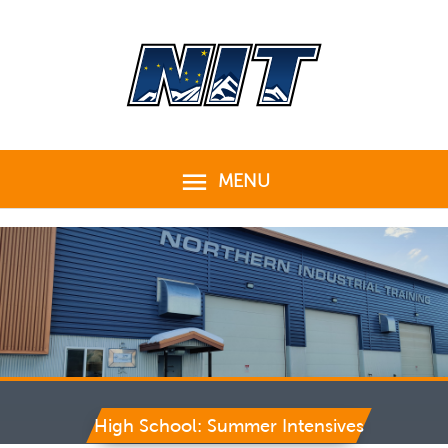
Skip
to
content
MENU
MENU
High School: Summer Intensives