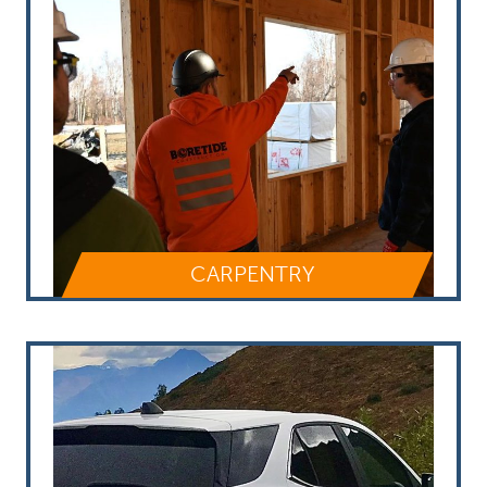
CARPENTRY