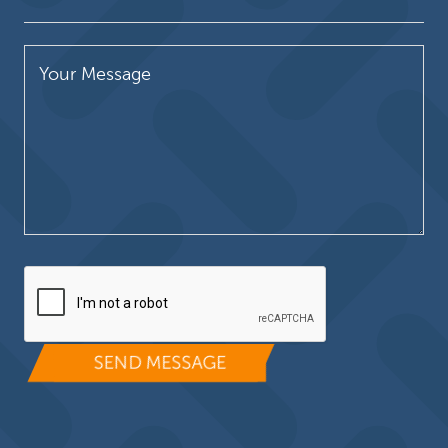
Please leave this field empty.