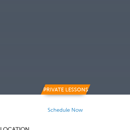
PRIVATE LESSONS
Schedule Now
LOCATION