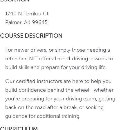
1740 N Terrilou Ct
Palmer, AK 99645
COURSE DESCRIPTION
For newer drivers, or simply those needing a
refresher, NIT offers 1-on-1 driving lessons to
build skills and prepare for your driving life.
Our certified instructors are here to help you
build confidence behind the wheel—whether
you're preparing for your driving exam, getting
back on the road after a break, or seeking
guidance for additional training.
CURRICULUM