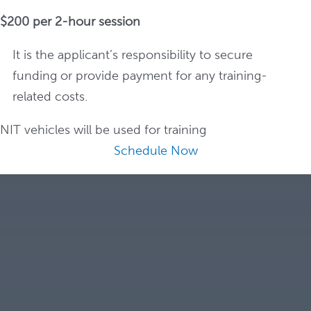
$200 per 2-hour session
It is the applicant’s responsibility to secure
funding or provide payment for any training-
related costs.
NIT vehicles will be used for training
Schedule Now