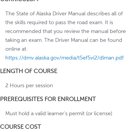
The State of Alaska Driver Manual describes all of
the skills required to pass the road exam. It is
recommended that you review the manual before
taking an exam. The Driver Manual can be found
online at:
https://dmv.alaska.gov/media/t5ef5vi2/dlman.pdf
LENGTH OF COURSE
2 Hours per session
PREREQUISITES FOR ENROLLMENT
Must hold a valid learner's permit (or license)
COURSE COST