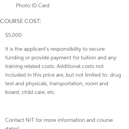
Photo ID Card
COURSE COST:
$5,000
It is the applicant’s responsibility to secure
funding or provide payment for tuition and any
training related costs. Additional costs not
included in this price are, but not limited to: drug
test and physicals, transportation, room and
board, child care, etc.
Contact NIT for more information and course
dates!