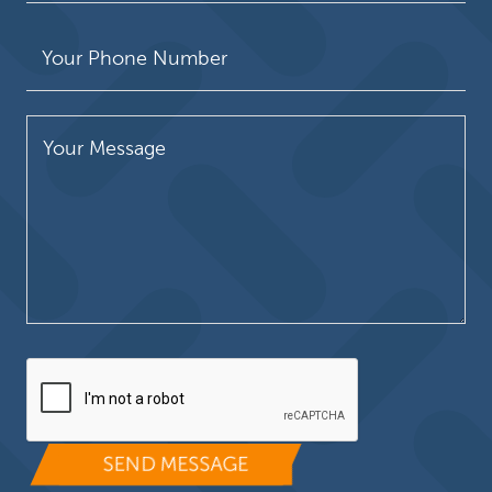
Please leave this field empty.