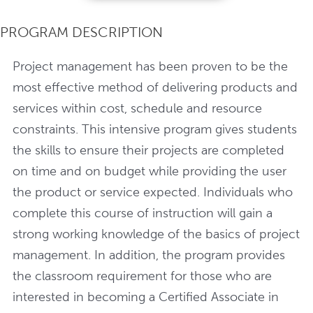
PROGRAM DESCRIPTION
Project management has been proven to be the
most effective method of delivering products and
services within cost, schedule and resource
constraints. This intensive program gives students
the skills to ensure their projects are completed
on time and on budget while providing the user
the product or service expected. Individuals who
complete this course of instruction will gain a
strong working knowledge of the basics of project
management. In addition, the program provides
the classroom requirement for those who are
interested in becoming a Certified Associate in