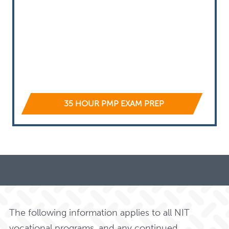
35 HOUR PMP EXAM PREP
The following information applies to all NIT
vocational programs, and any continued