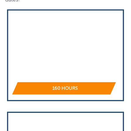
160 HOURS