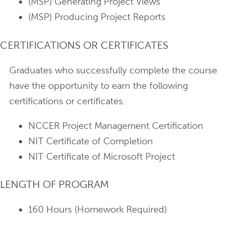
(MSP) Generating Project Views
(MSP) Producing Project Reports
CERTIFICATIONS OR CERTIFICATES
Graduates who successfully complete the course
have the opportunity to earn the following
certifications or certificates.
NCCER Project Management Certification
NIT Certificate of Completion
NIT Certificate of Microsoft Project
LENGTH OF PROGRAM
160 Hours (Homework Required)