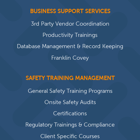
BUSINESS SUPPORT SERVICES
3rd Party Vendor Coordination
Productivity Trainings
Database Management & Record Keeping
Franklin Covey
SAFETY TRAINING MANAGEMENT
General Safety Training Programs
Onsite Safety Audits
Certifications
Regulatory Trainings & Compliance
Client Specific Courses