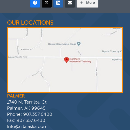
More
OUR LOCATIONS
PALMER
1740 N. Terrilou Ct.
Palmer, AK 99645
Phone:
907.357.6400
Fax: 907.357.6430
Info@nitalaska.com