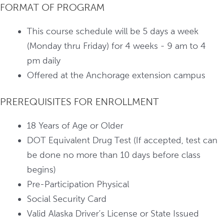
FORMAT OF PROGRAM
This course schedule will be 5 days a week
(Monday thru Friday) for 4 weeks - 9 am to 4
pm daily
Offered at the Anchorage extension campus
PREREQUISITES FOR ENROLLMENT
18 Years of Age or Older
DOT Equivalent Drug Test (If accepted, test can
be done no more than 10 days before class
begins)
Pre-Participation Physical
Social Security Card
Valid Alaska Driver’s License or State Issued