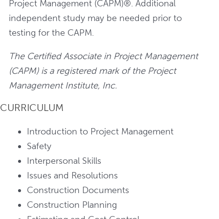
Project Management (CAPM)®. Additional
independent study may be needed prior to
testing for the CAPM.
The Certified Associate in Project Management
(CAPM) is a registered mark of the Project
Management Institute, Inc.
CURRICULUM
Introduction to Project Management
Safety
Interpersonal Skills
Issues and Resolutions
Construction Documents
Construction Planning