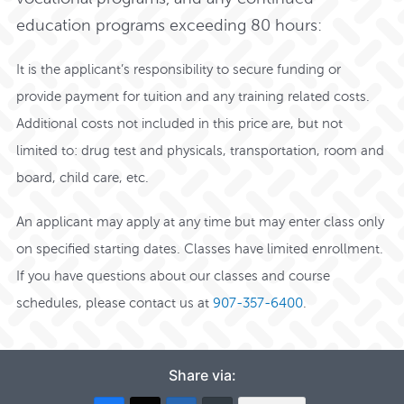
education programs exceeding 80 hours:
It is the applicant’s responsibility to secure funding or
provide payment for tuition and any training related costs.
Additional costs not included in this price are, but not
limited to: drug test and physicals, transportation, room and
board, child care, etc.
An applicant may apply at any time but may enter class only
on specified starting dates. Classes have limited enrollment.
If you have questions about our classes and course
schedules,
please contact us at
907-357-6400
.
Share via: