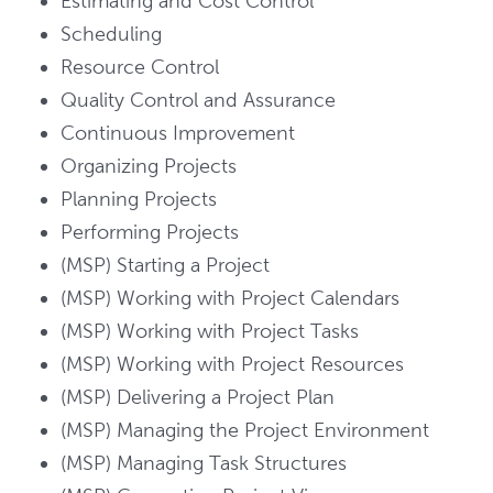
Estimating and Cost Control
Scheduling
Resource Control
Quality Control and Assurance
Continuous Improvement
Organizing Projects
Planning Projects
Performing Projects
(MSP) Starting a Project
(MSP) Working with Project Calendars
(MSP) Working with Project Tasks
(MSP) Working with Project Resources
(MSP) Delivering a Project Plan
(MSP) Managing the Project Environment
(MSP) Managing Task Structures