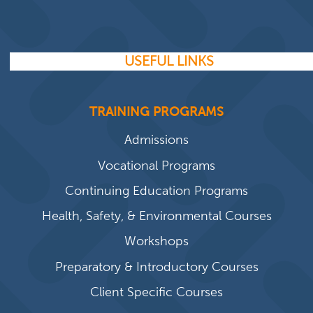
USEFUL LINKS
TRAINING PROGRAMS
Admissions
Vocational Programs
Continuing Education Programs
Health, Safety, & Environmental Courses
Workshops
Preparatory & Introductory Courses
Client Specific Courses