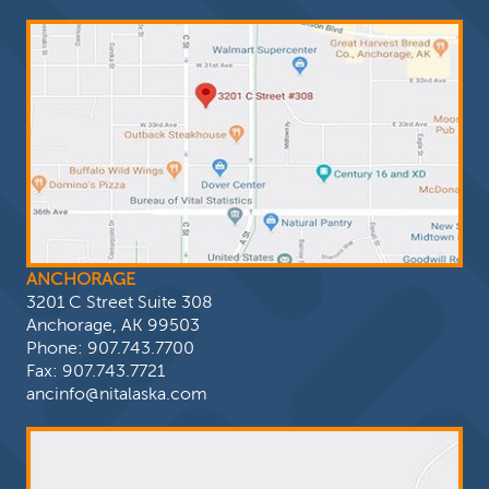
ANCHORAGE
3201 C Street Suite 308
Anchorage, AK 99503
Phone:
907.743.7700
Fax: 907.743.7721
ancinfo@nitalaska.com