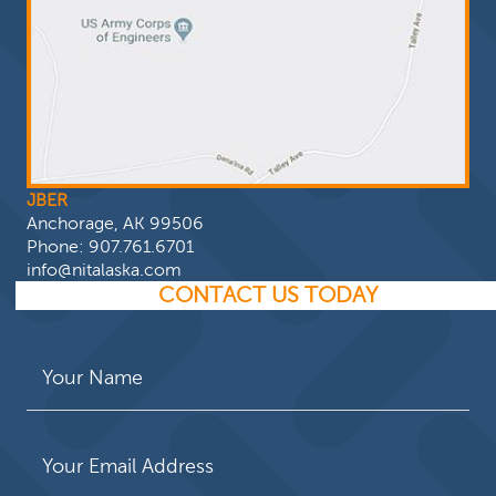
JBER
Anchorage, AK 99506
Phone:
907.761.6701
info@nitalaska.com
CONTACT US TODAY