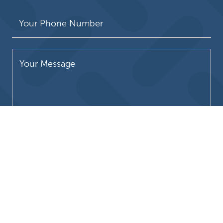
Please leave this field empty.