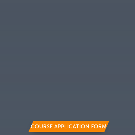
COURSE APPLICATION FORM