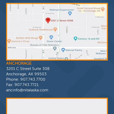
ANCHORAGE
3201 C Street Suite 308
Anchorage, AK 99503
Phone:
907.743.7700
Fax: 907.743.7721
ancinfo@nitalaska.com