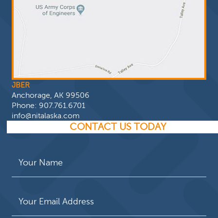
JBER
Anchorage, AK 99506
Phone:
907.761.6701
info@nitalaska.com
CONTACT US TODAY