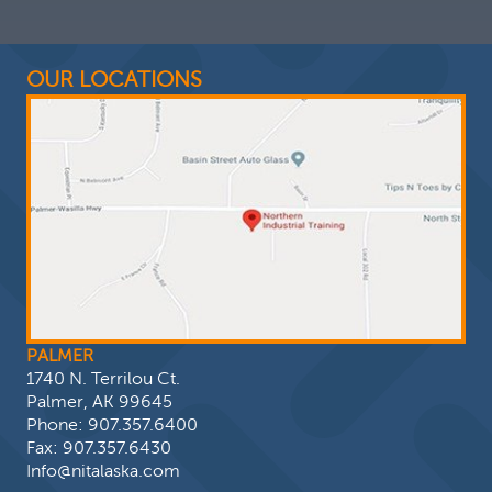
OUR LOCATIONS
PALMER
1740 N. Terrilou Ct.
Palmer, AK 99645
Phone:
907.357.6400
Fax: 907.357.6430
Info@nitalaska.com