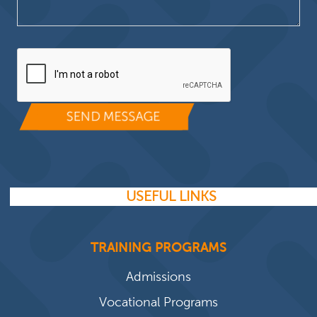
Please leave this field empty.
USEFUL LINKS
TRAINING PROGRAMS
Admissions
Vocational Programs