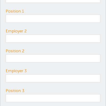
Position 1
Employer 2
Position 2
Employer 3
Position 3