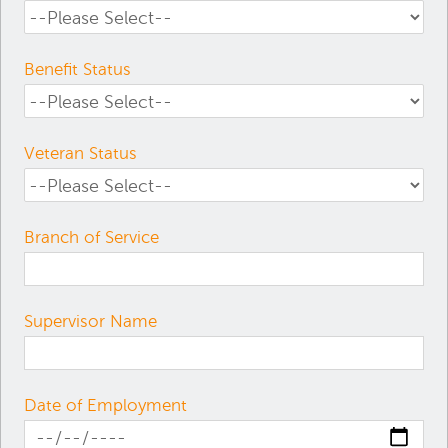
Benefit Status
Veteran Status
Branch of Service
Supervisor Name
Date of Employment