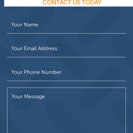
CONTACT US TODAY