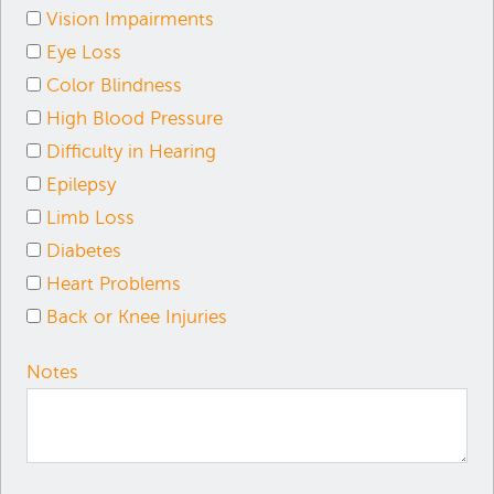
Vision Impairments
Eye Loss
Color Blindness
High Blood Pressure
Difficulty in Hearing
Epilepsy
Limb Loss
Diabetes
Heart Problems
Back or Knee Injuries
Notes