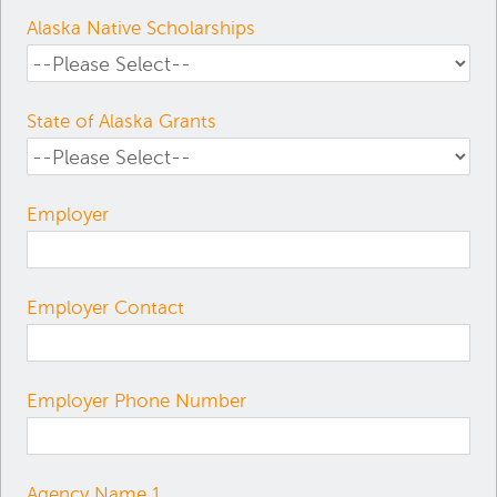
Alaska Native Scholarships
State of Alaska Grants
Employer
Employer Contact
Employer Phone Number
Agency Name 1