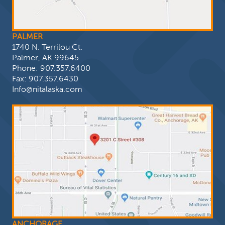
PALMER
1740 N. Terrilou Ct.
Palmer, AK 99645
Phone:
907.357.6400
Fax: 907.357.6430
Info@nitalaska.com
ANCHORAGE