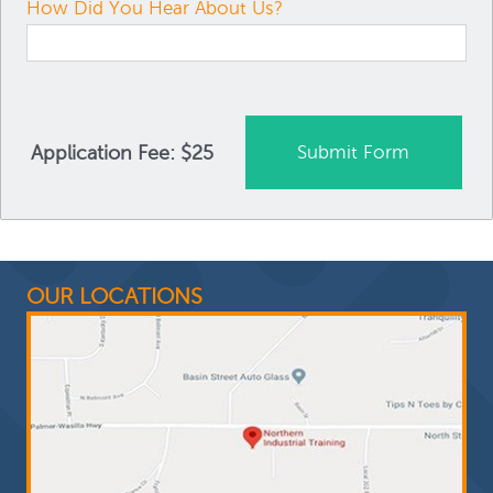
How Did You Hear About Us?
Application Fee: $25
OUR LOCATIONS