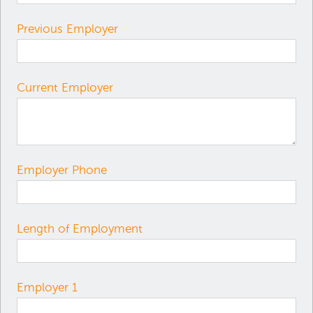
Previous Employer
Current Employer
Employer Phone
Length of Employment
Employer 1