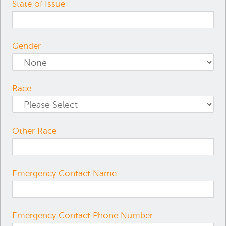
State of Issue
Gender
Race
Other Race
Emergency Contact Name
Emergency Contact Phone Number