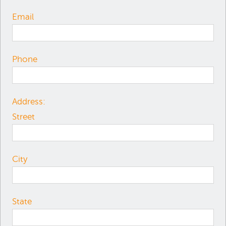
Email
Phone
Address:
Street
City
State