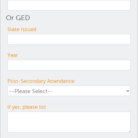
Or GED
State Issued
Year
Post-Secondary Attendance
If yes, please list