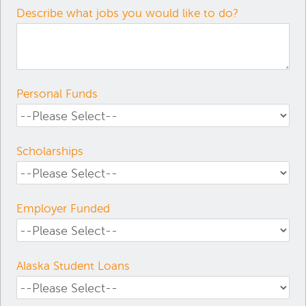
Describe what jobs you would like to do?
Personal Funds
Scholarships
Employer Funded
Alaska Student Loans