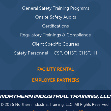
General Safety Training Programs
Onsite Safety Audits
Certifications
Regulatory Trainings & Compliance
Client Specific Courses
Safety Personnel – CSP, OHST, CHST, IH
FACILITY RENTAL
EMPLOYER PARTNERS
© 2026 Northern Industrial Training, LLC. All Rights Reserved