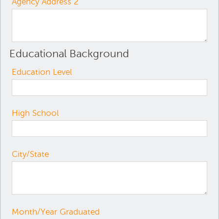
Agency Address 2
Educational Background
Education Level
High School
City/State
Month/Year Graduated