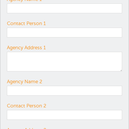
Contact Person 1
Agency Address 1
Agency Name 2
Contact Person 2