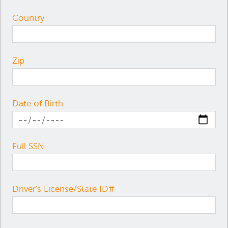
Country
Zip
Date of Birth
Full SSN
Driver's License/State ID#