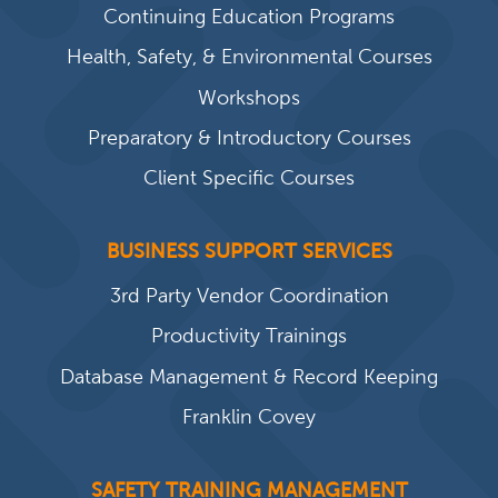
Continuing Education Programs
Health, Safety, & Environmental Courses
Workshops
Preparatory & Introductory Courses
Client Specific Courses
BUSINESS SUPPORT SERVICES
3rd Party Vendor Coordination
Productivity Trainings
Database Management & Record Keeping
Franklin Covey
SAFETY TRAINING MANAGEMENT