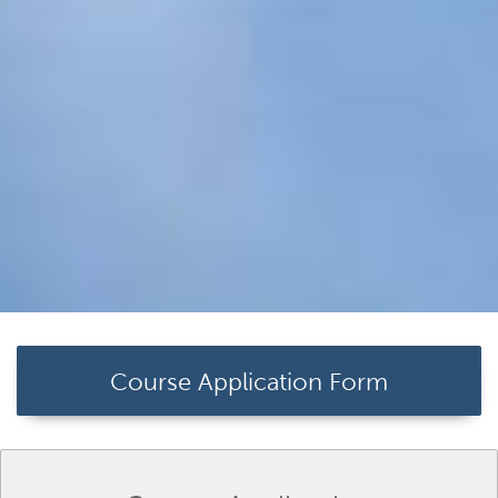
Course Application Form