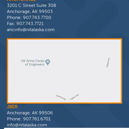
3201 C Street Suite 308
Anchorage, AK 99503
Phone:
907.743.7700
Fax: 907.743.7721
ancinfo@nitalaska.com
JBER
Anchorage, AK 99506
Phone:
907.761.6701
info@nitalaska.com