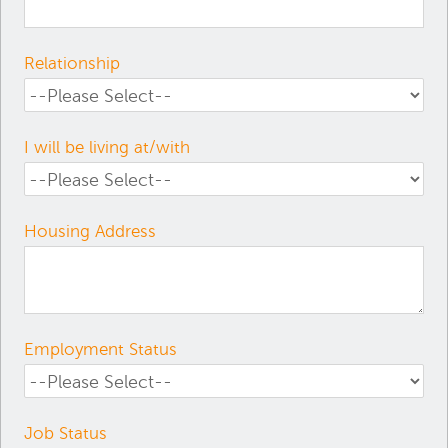
Relationship
I will be living at/with
Housing Address
Employment Status
Job Status