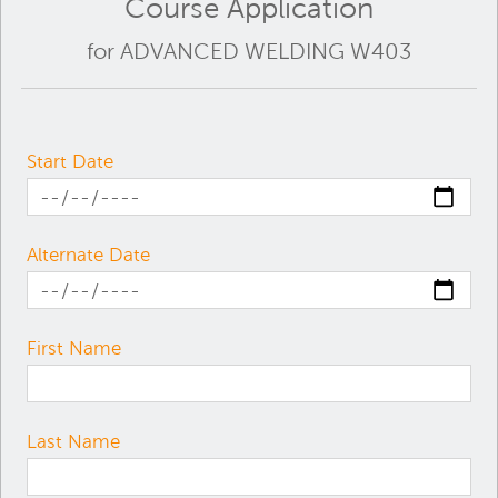
Course Application
for ADVANCED WELDING W403
Start Date
Alternate Date
First Name
Last Name