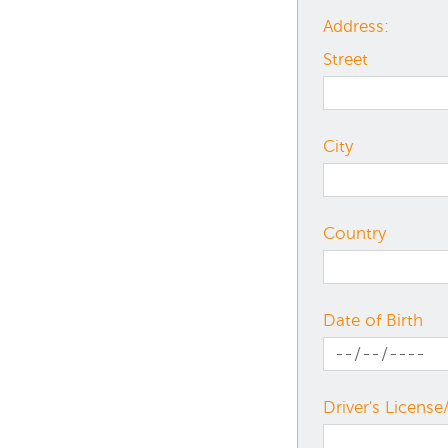
Address:
Street
City
Country
Date of Birth
Driver's License