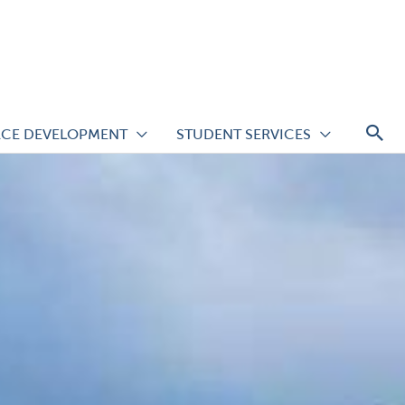
S
CE DEVELOPMENT
STUDENT SERVICES