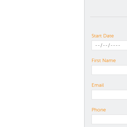
Start Date
First Name
Email
Phone