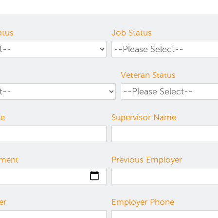
atus
Job Status
Veteran Status
ce
Supervisor Name
yment
Previous Employer
er
Employer Phone