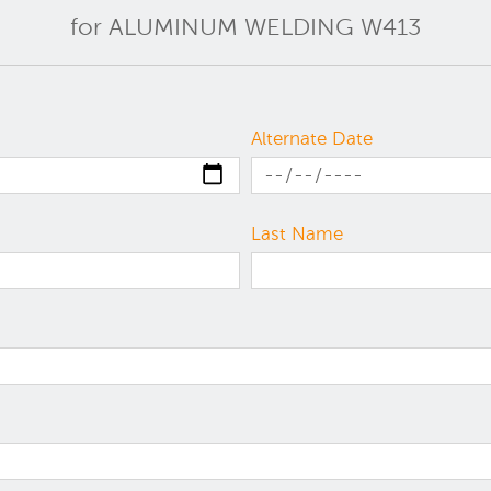
for ALUMINUM WELDING W413
Alternate Date
Last Name