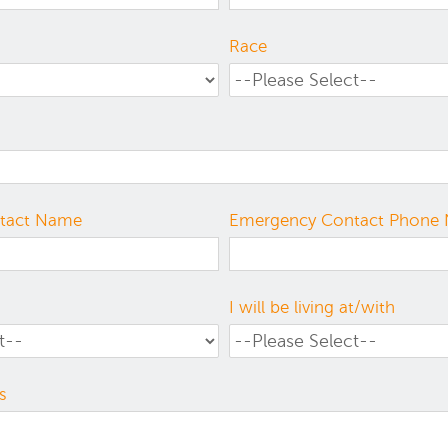
Race
tact Name
Emergency Contact Phone
I will be living at/with
s