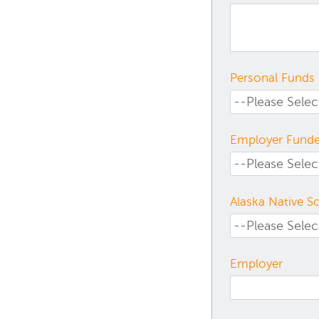
Personal Funds
Employer Fund
Alaska Native S
Employer