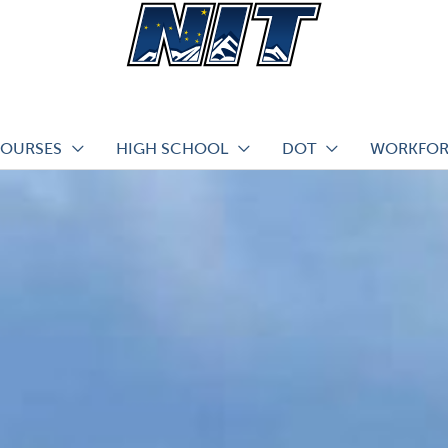
COURSES
HIGH SCHOOL
DOT
WORKFOR