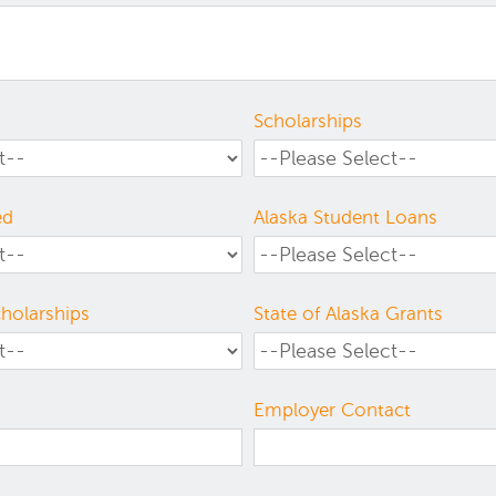
Scholarships
ed
Alaska Student Loans
cholarships
State of Alaska Grants
Employer Contact