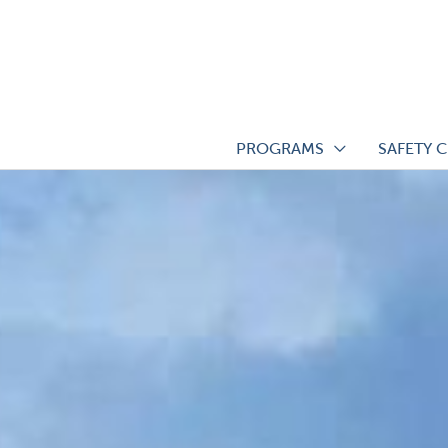
Skip
to
content
PROGRAMS
SAFETY 