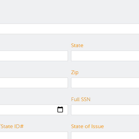
State
Zip
Full SSN
/State ID#
State of Issue