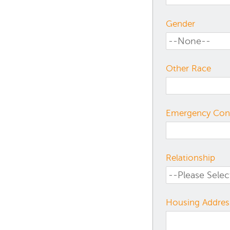
Gender
Other Race
Emergency Con
Relationship
Housing Addres