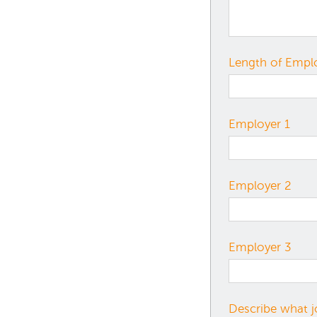
Length of Emp
Employer 1
Employer 2
Employer 3
Describe what j