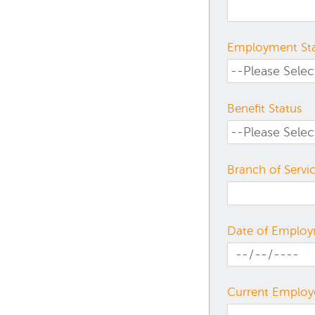
Employment St
Benefit Status
Branch of Servi
Date of Emplo
Current Employ