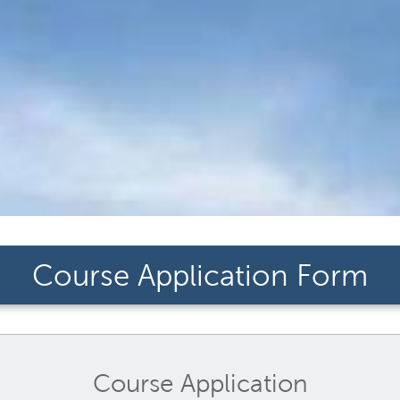
Course Application Form
Course Application