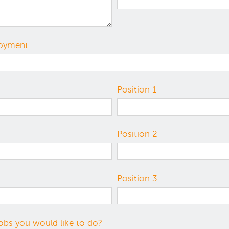
loyment
Position 1
Position 2
Position 3
obs you would like to do?