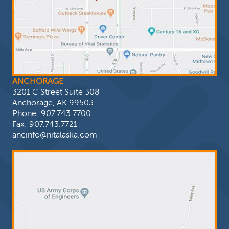
ANCHORAGE
3201 C Street Suite 308
Anchorage, AK 99503
Phone:
907.743.7700
Fax: 907.743.7721
ancinfo@nitalaska.com