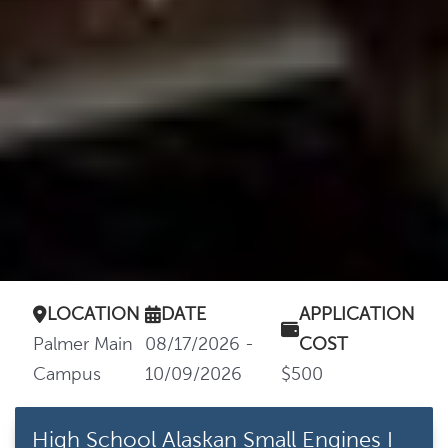
LOCATION
DATE
APPLICATION
Palmer Main
08/17/2026 -
COST
Campus
10/09/2026
$500
High School Alaskan Small Engines I