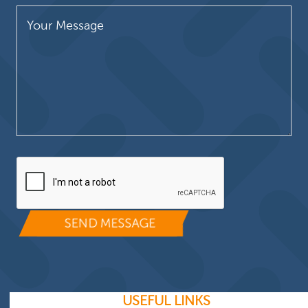
Please leave this field empty.
USEFUL LINKS