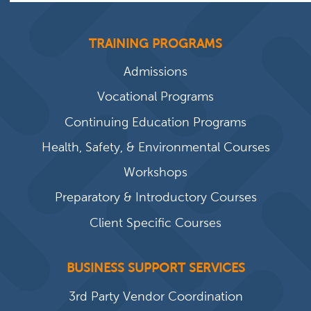
TRAINING PROGRAMS
Admissions
Vocational Programs
Continuing Education Programs
Health, Safety, & Environmental Courses
Workshops
Preparatory & Introductory Courses
Client Specific Courses
BUSINESS SUPPORT SERVICES
3rd Party Vendor Coordination