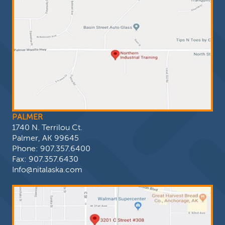
PALMER
1740 N. Terrilou Ct.
Palmer, AK 99645
Phone:
907.357.6400
Fax: 907.357.6430
Info@nitalaska.com