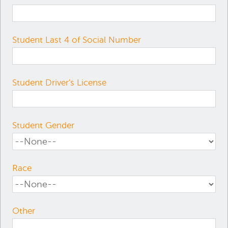
Student Last 4 of Social Number
Student Driver's License
Student Gender
Race
Other