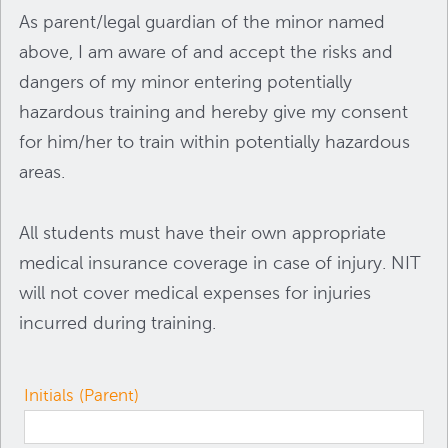
As parent/legal guardian of the minor named
above, I am aware of and accept the risks and
dangers of my minor entering potentially
hazardous training and hereby give my consent
for him/her to train within potentially hazardous
areas.
All students must have their own appropriate
medical insurance coverage in case of injury. NIT
will not cover medical expenses for injuries
incurred during training.
Initials (Parent)