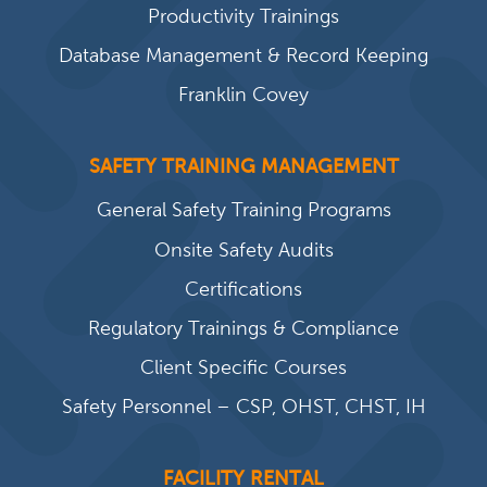
Productivity Trainings
Database Management & Record Keeping
Franklin Covey
SAFETY TRAINING MANAGEMENT
General Safety Training Programs
Onsite Safety Audits
Certifications
Regulatory Trainings & Compliance
Client Specific Courses
Safety Personnel – CSP, OHST, CHST, IH
FACILITY RENTAL