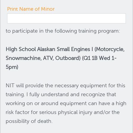
Print Name of Minor
to participate in the following training program:
High School Alaskan Small Engines I (Motorcycle,
Snowmachine, ATV, Outboard) (Q1 1B Wed 1-
5pm)
NIT will provide the necessary equipment for this
training. I fully understand and recognize that
working on or around equipment can have a high
risk factor for serious physical injury and/or the
possibility of death.