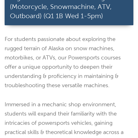
(Motorcycle, Snowmachine, ATV,
Outboard) (Q1 1B Wed 1-5pm)
For students passionate about exploring the
rugged terrain of Alaska on snow machines,
motorbikes, or ATVs, our Powersports courses
offer a unique opportunity to deepen their
understanding & proficiency in maintaining &
troubleshooting these versatile machines.
Immersed in a mechanic shop environment,
students will expand their familiarity with the
intricacies of powersports vehicles, gaining
practical skills & theoretical knowledge across a