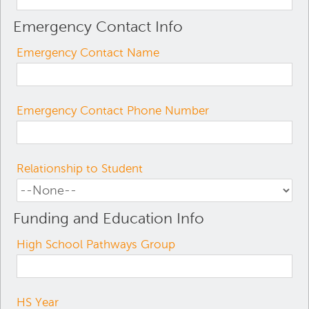
Emergency Contact Info
Emergency Contact Name
Emergency Contact Phone Number
Relationship to Student
Funding and Education Info
High School Pathways Group
HS Year