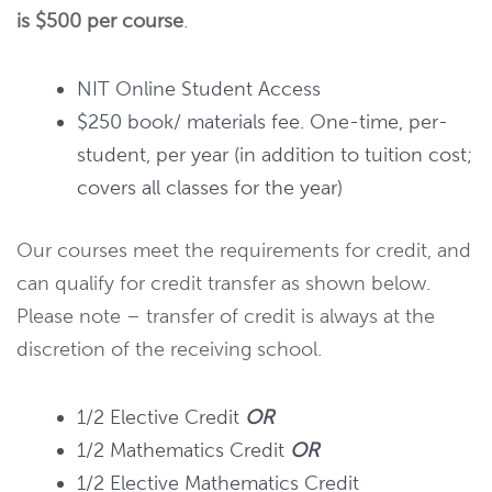
is $500 per course
.
NIT Online Student Access
$250 book/ materials fee. One-time, per-
student, per year (in addition to tuition cost;
covers all classes for the year)
Our courses meet the requirements for credit, and
can qualify for credit transfer as shown below.
Please note – transfer of credit is always at the
discretion of the receiving school.
1/2 Elective Credit
OR
1/2 Mathematics Credit
OR
1/2 Elective Mathematics Credit