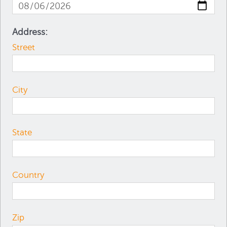
Address:
Street
City
State
Country
Zip