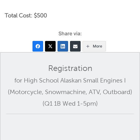
Total Cost: $500
Share via:
More
Registration
for High School Alaskan Small Engines I
(Motorcycle, Snowmachine, ATV, Outboard)
(Q1 1B Wed 1-5pm)