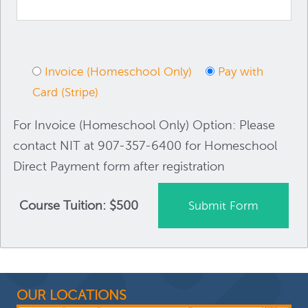
Invoice (Homeschool Only)
Pay with
Card (Stripe)
For Invoice (Homeschool Only) Option: Please
contact NIT at 907-357-6400 for Homeschool
Direct Payment form after registration
Course Tuition: $500
OUR LOCATIONS