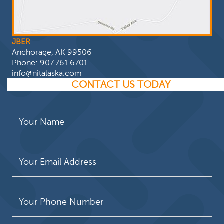
JBER
Anchorage, AK 99506
Phone:
907.761.6701
info@nitalaska.com
CONTACT US TODAY