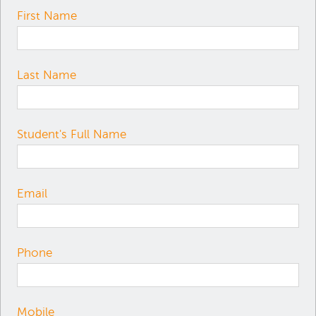
First Name
Last Name
Student's Full Name
Email
Phone
Mobile