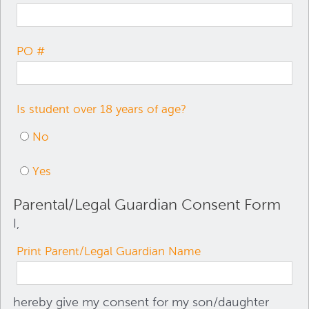
PO #
Is student over 18 years of age?
No
Yes
Parental/Legal Guardian Consent Form
I,
Print Parent/Legal Guardian Name
hereby give my consent for my son/daughter