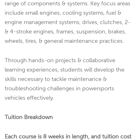
range of components & systems. Key focus areas
include small engines, cooling systems, fuel &
engine management systems, drives, clutches, 2-
& 4-stroke engines, frames, suspension, brakes,
wheels, tires, & general maintenance practices.
Through hands-on projects & collaborative
learning experiences, students will develop the
skills necessary to tackle maintenance &
troubleshooting challenges in powersports
vehicles effectively.
Tuition Breakdown
Each course is 8 weeks in length, and tuition cost