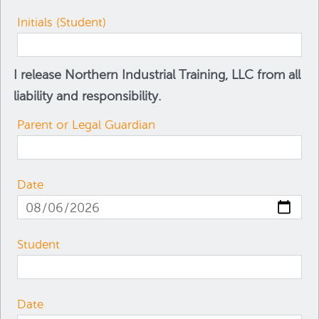
Initials (Student)
I release Northern Industrial Training, LLC from all
liability and responsibility.
Parent or Legal Guardian
Date
Student
Date