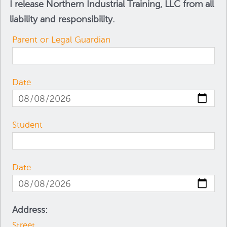
I release Northern Industrial Training, LLC from all
liability and responsibility.
Parent or Legal Guardian
Date
Student
Date
Address:
Street