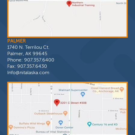
PALMER
1740 N. Terrilou Ct.
Palmer, AK 99645
Phone:
907.357.6400
Fax: 907.357.6430
Info@nitalaska.com