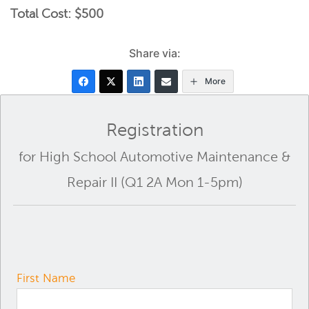
Total Cost: $500
Share via:
More
Registration
for High School Automotive Maintenance &
Repair II (Q1 2A Mon 1-5pm)
First Name