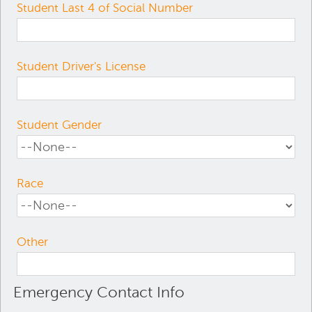
Student Last 4 of Social Number
Student Driver's License
Student Gender
Race
Other
Emergency Contact Info