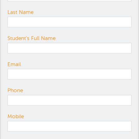
Last Name
Student's Full Name
Email
Phone
Mobile