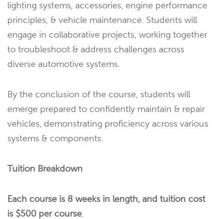
lighting systems, accessories, engine performance
principles, & vehicle maintenance. Students will
engage in collaborative projects, working together
to troubleshoot & address challenges across
diverse automotive systems.
By the conclusion of the course, students will
emerge prepared to confidently maintain & repair
vehicles, demonstrating proficiency across various
systems & components.
Tuition Breakdown
Each course is 8 weeks in length, and tuition cost
is $500 per course
.