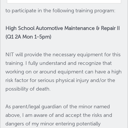
to participate in the following training program:
High School Automotive Maintenance & Repair II
(Q1 2A Mon 1-5pm)
NIT will provide the necessary equipment for this
training. I fully understand and recognize that
working on or around equipment can have a high
risk factor for serious physical injury and/or the
possibility of death.
As parent/legal guardian of the minor named
above, I am aware of and accept the risks and
dangers of my minor entering potentially