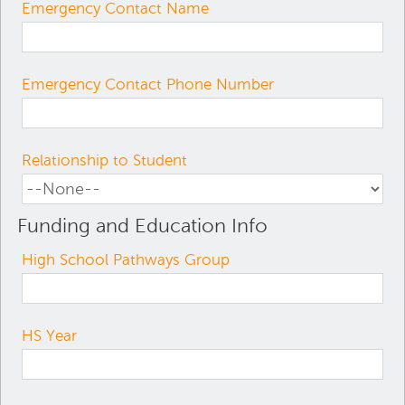
Emergency Contact Name
Emergency Contact Phone Number
Relationship to Student
Funding and Education Info
High School Pathways Group
HS Year