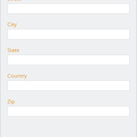
City
State
Country
Zip