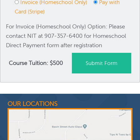
Invoice (Homeschool Only)
Pay with
Card (Stripe)
For Invoice (Homeschool Only) Option: Please
contact NIT at 907-357-6400 for Homeschool
Direct Payment form after registration
Course Tuition: $500
OUR LOCATIONS