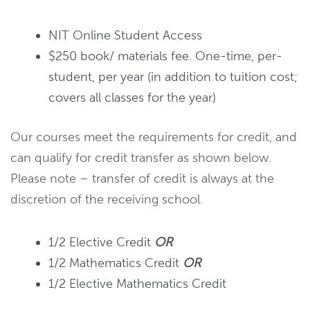
NIT Online Student Access
$250 book/ materials fee. One-time, per-
student, per year (in addition to tuition cost;
covers all classes for the year)
Our courses meet the requirements for credit, and
can qualify for credit transfer as shown below.
Please note – transfer of credit is always at the
discretion of the receiving school.
1/2 Elective Credit
OR
1/2 Mathematics Credit
OR
1/2 Elective Mathematics Credit