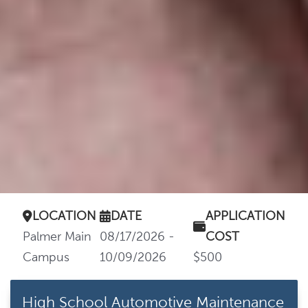
LOCATION
DATE
APPLICATION
Palmer Main
08/17/2026 -
COST
Campus
10/09/2026
$500
High School Automotive Maintenance