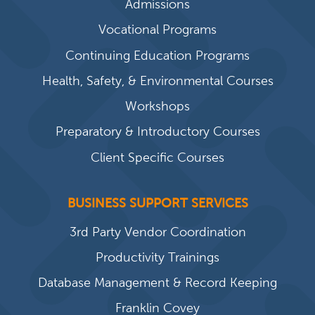
Admissions
Vocational Programs
Continuing Education Programs
Health, Safety, & Environmental Courses
Workshops
Preparatory & Introductory Courses
Client Specific Courses
BUSINESS SUPPORT SERVICES
3rd Party Vendor Coordination
Productivity Trainings
Database Management & Record Keeping
Franklin Covey