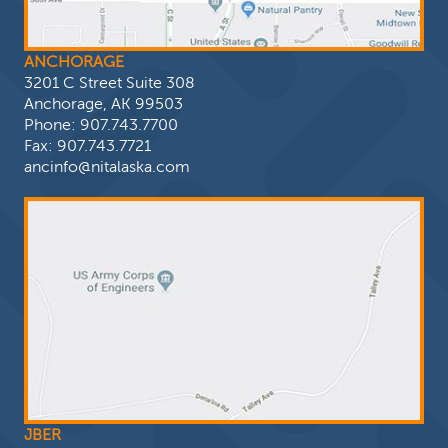
ANCHORAGE
3201 C Street Suite 308
Anchorage, AK 99503
Phone:
907.743.7700
Fax: 907.743.7721
ancinfo@nitalaska.com
JBER