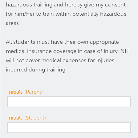
hazardous training and hereby give my consent
for him/her to train within potentially hazardous
areas.
All students must have their own appropriate
medical insurance coverage in case of injury. NIT
will not cover medical expenses for injuries
incurred during training.
Initials (Parent)
Initials (Student)