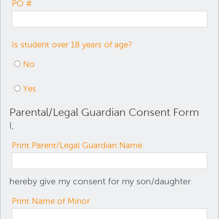
PO #
Is student over 18 years of age?
No
Yes
Parental/Legal Guardian Consent Form
I,
Print Parent/Legal Guardian Name
hereby give my consent for my son/daughter
Print Name of Minor