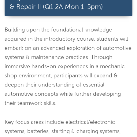
& Repair II (Q1 2A Mon 1-5pm)
Building upon the foundational knowledge
acquired in the introductory course, students will
embark on an advanced exploration of automotive
systems & maintenance practices. Through
immersive hands-on experiences in a mechanic
shop environment, participants will expand &
deepen their understanding of essential
automotive concepts while further developing
their teamwork skills.
Key focus areas include electrical/electronic
systems, batteries, starting & charging systems,