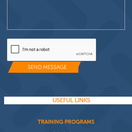
Please leave this field empty.
USEFUL LINKS
TRAINING PROGRAMS