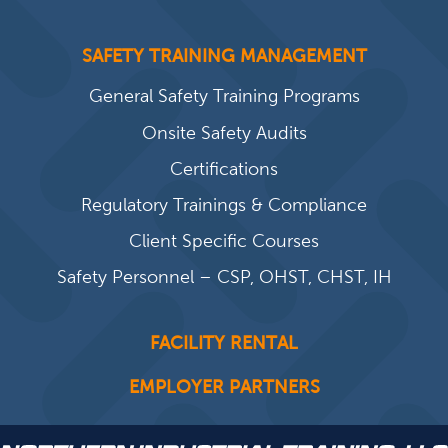
SAFETY TRAINING MANAGEMENT
General Safety Training Programs
Onsite Safety Audits
Certifications
Regulatory Trainings & Compliance
Client Specific Courses
Safety Personnel – CSP, OHST, CHST, IH
FACILITY RENTAL
EMPLOYER PARTNERS