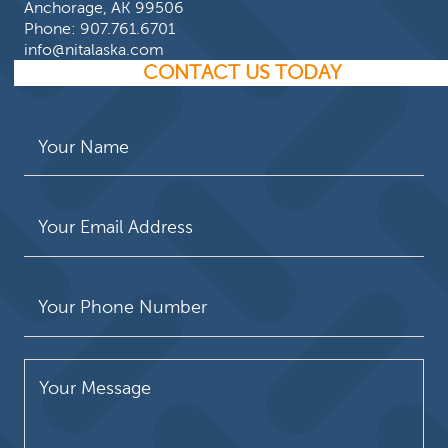
Anchorage, AK 99506
Phone:
907.761.6701
info@nitalaska.com
CONTACT US TODAY