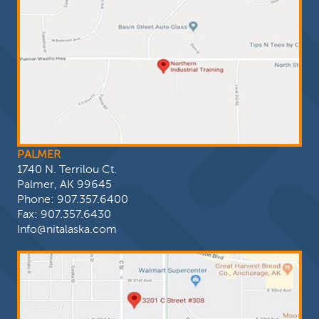
PALMER
1740 N. Terrilou Ct.
Palmer, AK 99645
Phone:
907.357.6400
Fax: 907.357.6430
Info@nitalaska.com