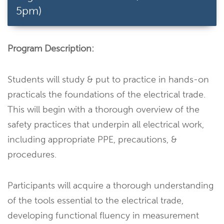
5pm)
Program Description:
Students will study & put to practice in hands-on
practicals the foundations of the electrical trade.
This will begin with a thorough overview of the
safety practices that underpin all electrical work,
including appropriate PPE, precautions, &
procedures.
Participants will acquire a thorough understanding
of the tools essential to the electrical trade,
developing functional fluency in measurement