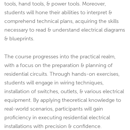
tools, hand tools, & power tools. Moreover,
students will hone their abilities to interpret &
comprehend technical plans, acquiring the skills
necessary to read & understand electrical diagrams
& blueprints.
The course progresses into the practical realm,
with a focus on the preparation & planning of
residential circuits. Through hands-on exercises,
students will engage in wiring techniques,
installation of switches, outlets, & various electrical
equipment. By applying theoretical knowledge to
real-world scenarios, participants will gain
proficiency in executing residential electrical
installations with precision & confidence.