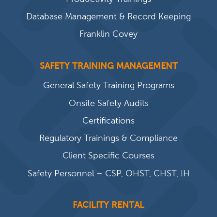
Database Management & Record Keeping
Franklin Covey
SAFETY TRAINING MANAGEMENT
General Safety Training Programs
Onsite Safety Audits
Certifications
Regulatory Trainings & Compliance
Client Specific Courses
Safety Personnel – CSP, OHST, CHST, IH
FACILITY RENTAL