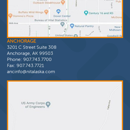
ANCHORAGE
3201 C Street Suite 308
Anchorage, AK 99503
Phone:
907.743.7700
Fax: 907.743.7721
ancinfo@nitalaska.com