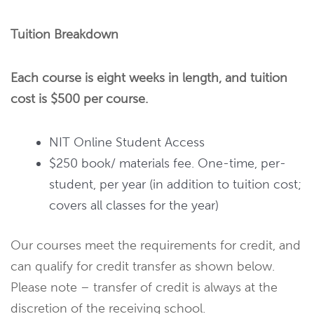
Tuition Breakdown
Each course is eight weeks in length, and tuition
cost is $500 per course.
NIT Online Student Access
$250 book/ materials fee. One-time, per-
student, per year (in addition to tuition cost;
covers all classes for the year)
Our courses meet the requirements for credit, and
can qualify for credit transfer as shown below.
Please note – transfer of credit is always at the
discretion of the receiving school.