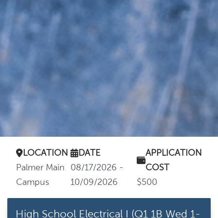
LOCATION
DATE
APPLICATION
Palmer Main
08/17/2026 -
COST
Campus
10/09/2026
$500
High School Electrical I (Q1 1B Wed 1-