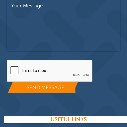
Please leave this field empty.
USEFUL LINKS