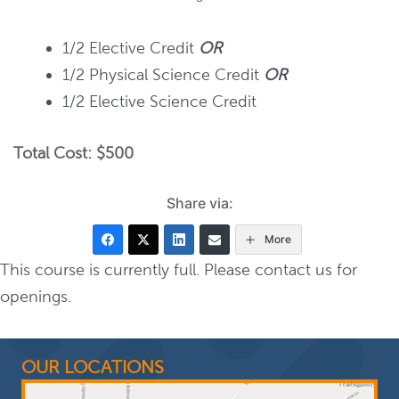
1/2 Elective Credit
OR
1/2 Physical Science Credit
OR
1/2 Elective Science Credit
Total Cost: $500
Share via:
More
This course is currently full. Please contact us for
openings.
OUR LOCATIONS