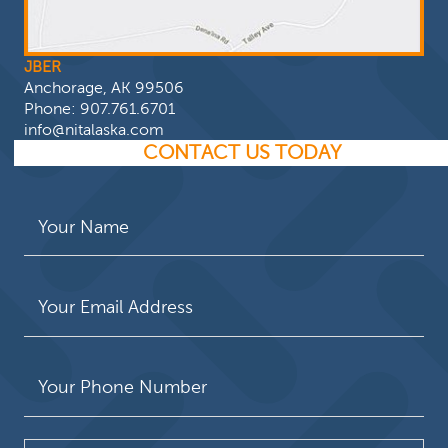
JBER
Anchorage, AK 99506
Phone:
907.761.6701
info@nitalaska.com
CONTACT US TODAY