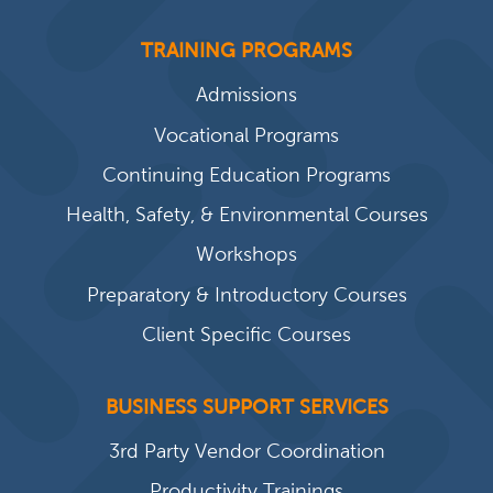
TRAINING PROGRAMS
Admissions
Vocational Programs
Continuing Education Programs
Health, Safety, & Environmental Courses
Workshops
Preparatory & Introductory Courses
Client Specific Courses
BUSINESS SUPPORT SERVICES
3rd Party Vendor Coordination
Productivity Trainings