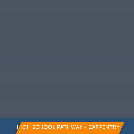
HIGH SCHOOL PATHWAY - CARPENTRY