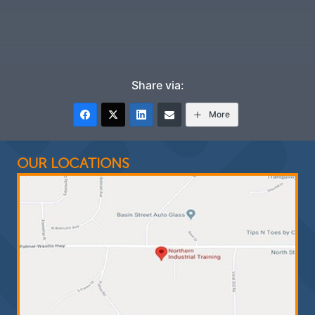
Share via:
More
OUR LOCATIONS