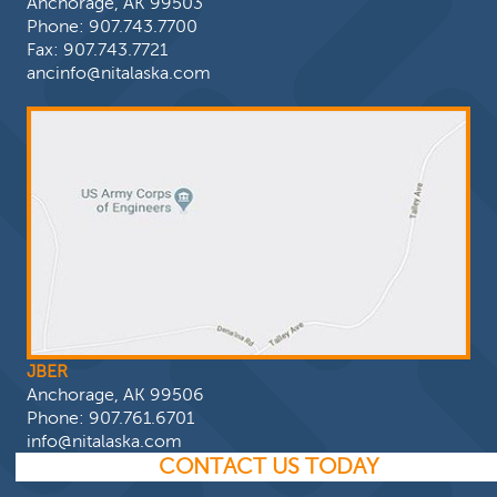
Anchorage, AK 99503
Phone:
907.743.7700
Fax: 907.743.7721
ancinfo@nitalaska.com
JBER
Anchorage, AK 99506
Phone:
907.761.6701
info@nitalaska.com
CONTACT US TODAY