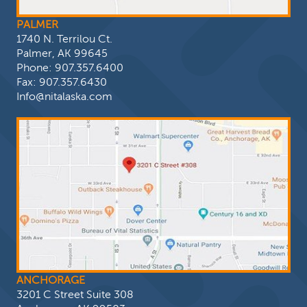
PALMER
1740 N. Terrilou Ct.
Palmer, AK 99645
Phone:
907.357.6400
Fax: 907.357.6430
Info@nitalaska.com
ANCHORAGE
3201 C Street Suite 308