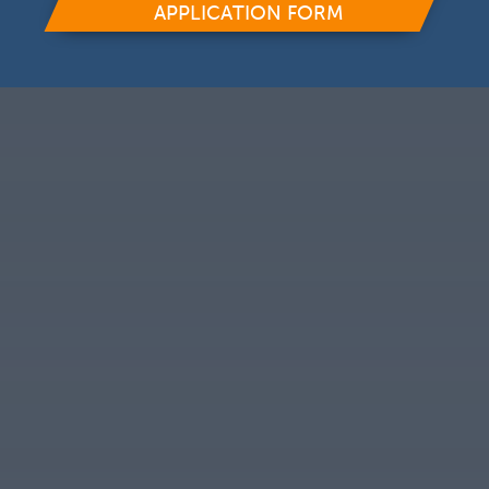
APPLICATION FORM