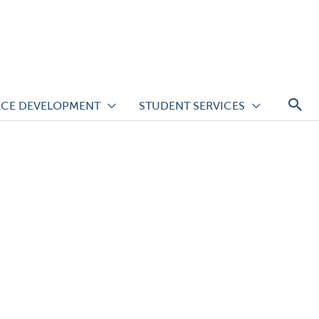
S
CE DEVELOPMENT
STUDENT SERVICES