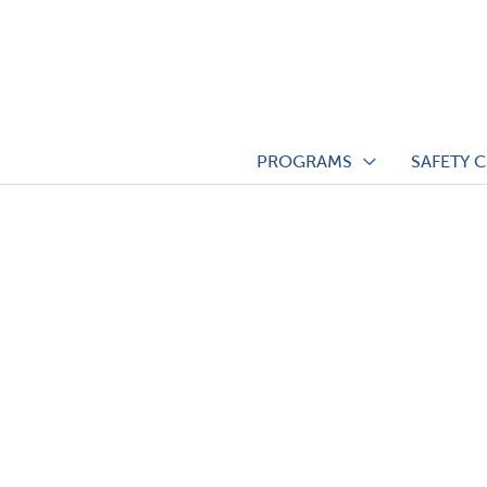
Skip
to
content
PROGRAMS
SAFETY 