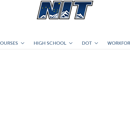
COURSES
HIGH SCHOOL
DOT
WORKFOR