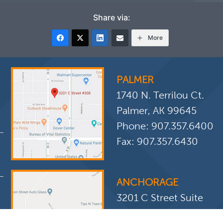
Share via:
More
PALMER
1740 N. Terrilou Ct.
Palmer, AK 99645
Phone:
907.357.6400
Fax: 907.357.6430
ANCHORAGE
3201 C Street Suite
308