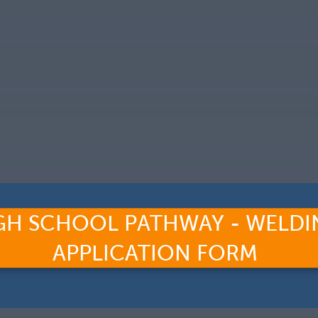
GH SCHOOL PATHWAY - WELDI
APPLICATION FORM