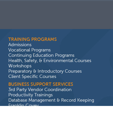
TRAINING PROGRAMS
Admissions
Vocational Programs
Continuing Education Programs
Health, Safety, & Environmental Courses
Workshops
Preparatory & Introductory Courses
Client Specific Courses
BUSINESS SUPPORT SERVICES
3rd Party Vendor Coordination
Productivity Trainings
Database Management & Record Keeping
Franklin Covey
Program Audits