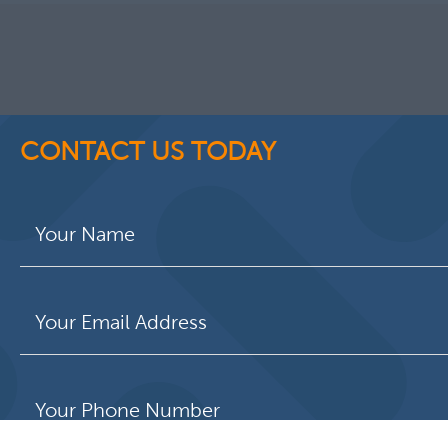
CONTACT US TODAY