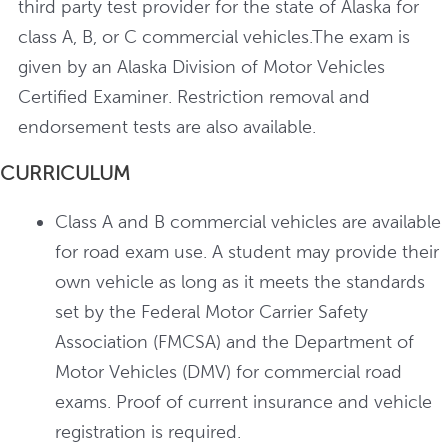
third party test provider for the state of Alaska for
class A, B, or C commercial vehicles.The exam is
given by an Alaska Division of Motor Vehicles
Certified Examiner. Restriction removal and
endorsement tests are also available.
CURRICULUM
Class A and B commercial vehicles are available
for road exam use. A student may provide their
own vehicle as long as it meets the standards
set by the Federal Motor Carrier Safety
Association (FMCSA) and the Department of
Motor Vehicles (DMV) for commercial road
exams. Proof of current insurance and vehicle
registration is required.