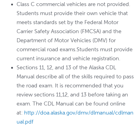
Class C commercial vehicles are not provided.
Students must provide their own vehicle that
meets standards set by the Federal Motor
Carrier Safety Association (FMCSA) and the
Department of Motor Vehicles (DMV) for
commercial road exams.Students must provide
current insurance and vehicle registration.
Sections 11, 12, and 13 of the Alaska CDL
Manual describe all of the skills required to pass
the road exam. It is recommended that you
review sections 11,12, and 13 before taking an
exam. The CDL Manual can be found online
at:
http://doa.alaska.gov/dmv/dlmanual/cdlman
ual.pdf