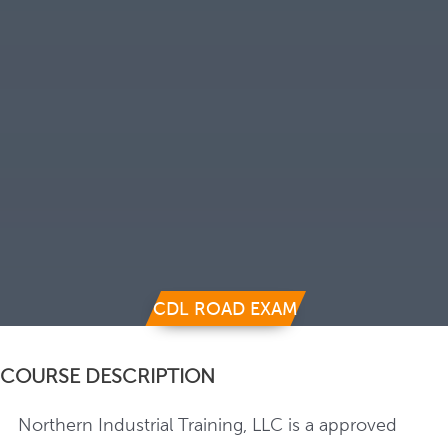
CDL ROAD EXAM
COURSE DESCRIPTION
Northern Industrial Training, LLC is a approved