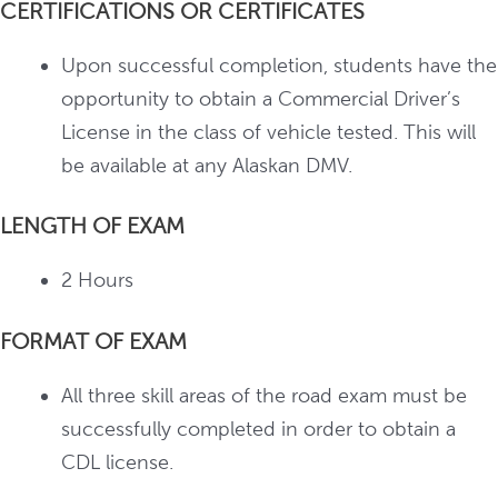
CERTIFICATIONS OR CERTIFICATES
Upon successful completion, students have the
opportunity to obtain a Commercial Driver’s
License in the class of vehicle tested. This will
be available at any Alaskan DMV.
LENGTH OF EXAM
2 Hours
FORMAT OF EXAM
All three skill areas of the road exam must be
successfully completed in order to obtain a
CDL license.