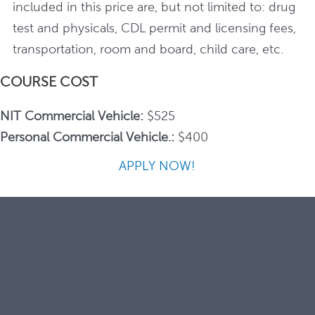
included in this price are, but not limited to: drug
test and physicals, CDL permit and licensing fees,
transportation, room and board, child care, etc.
COURSE COST
NIT Commercial Vehicle:
$525
Personal Commercial Vehicle.:
$400
APPLY NOW!