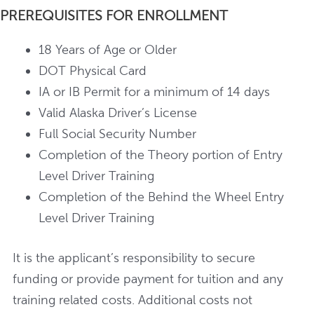
PREREQUISITES FOR ENROLLMENT
18 Years of Age or Older
DOT Physical Card
IA or IB Permit for a minimum of 14 days
Valid Alaska Driver’s License
Full Social Security Number
Completion of the Theory portion of Entry
Level Driver Training
Completion of the Behind the Wheel Entry
Level Driver Training
It is the applicant’s responsibility to secure
funding or provide payment for tuition and any
training related costs. Additional costs not