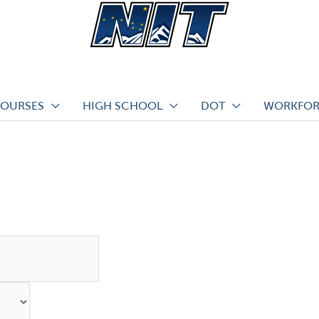
COURSES
HIGH SCHOOL
DOT
WORKFOR