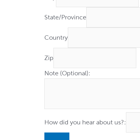
State/Province
Country
Zip
Note (Optional):
How did you hear about us?: