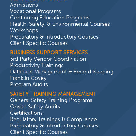
Admissions
Vocational Programs
Continuing Education Programs
Health, Safety, & Environmental Courses
Workshops
Preparatory & Introductory Courses
Client Specific Courses
BUSINESS SUPPORT SERVICES
3rd Party Vendor Coordination
Productivity Trainings
Database Management & Record Keeping
Franklin Covey
Program Audits
SAFETY TRAINING MANAGEMENT
General Safety Training Programs
Onsite Safety Audits
Certifications
Regulatory Trainings & Compliance
Preparatory & Introductory Courses
Client Specific Courses