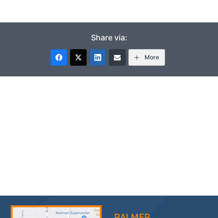
Share via:
More
PALMER