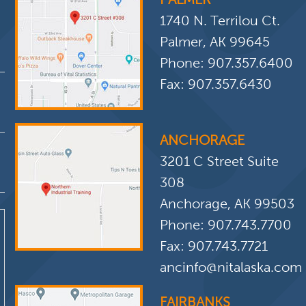
1740 N. Terrilou Ct.
Palmer, AK 99645
Phone:
907.357.6400
Fax: 907.357.6430
ANCHORAGE
3201 C Street Suite
308
Anchorage, AK 99503
Phone:
907.743.7700
Fax: 907.743.7721
ancinfo@nitalaska.com
FAIRBANKS