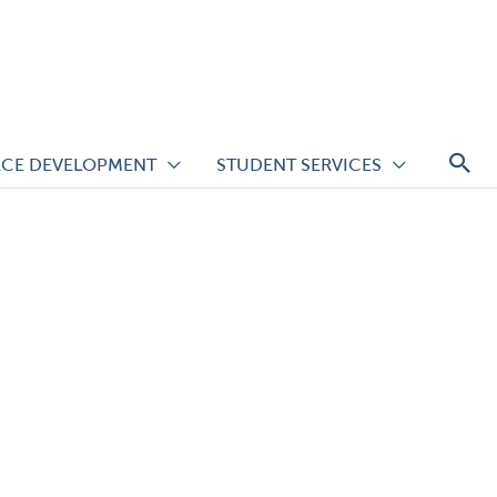
S
CE DEVELOPMENT
STUDENT SERVICES