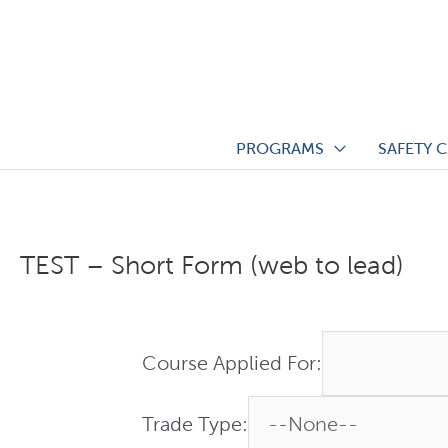
Skip
to
content
PROGRAMS
SAFETY 
TEST – Short Form (web to lead)
Course Applied For:
Trade Type: