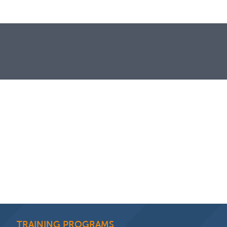
TRAINING PROGRAMS