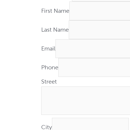
First Name
Last Name
Email
Phone
Street
City