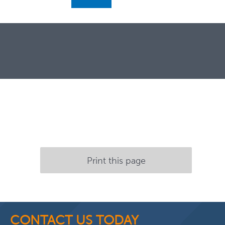
Print this page
CONTACT US TODAY