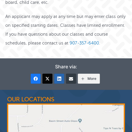
board, child care, etc.
An applicant may apply at any time but may enter class only
on specified starting dates. Classes have limited enrollment.
If you have questions about our classes and course
schedules,
please contact us at
907-357-6400
.
Share via:
More
OUR LOCATIONS