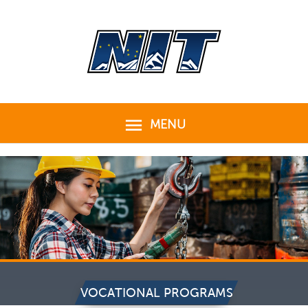
Skip
to
content
MENU
MENU
VOCATIONAL PROGRAMS