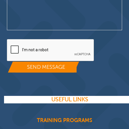
Please leave this field empty.
USEFUL LINKS
TRAINING PROGRAMS