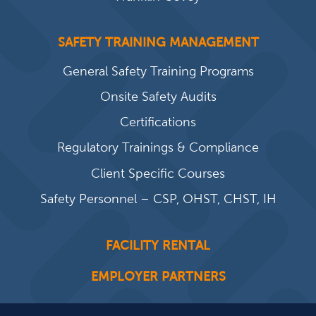
SAFETY TRAINING MANAGEMENT
General Safety Training Programs
Onsite Safety Audits
Certifications
Regulatory Trainings & Compliance
Client Specific Courses
Safety Personnel – CSP, OHST, CHST, IH
FACILITY RENTAL
EMPLOYER PARTNERS