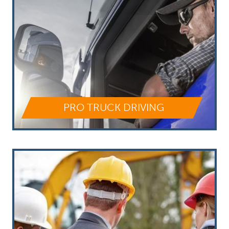
PRO TRUCK DRIVING