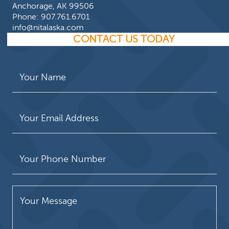
Anchorage, AK 99506
Phone:
907.761.6701
info@nitalaska.com
CONTACT US TODAY