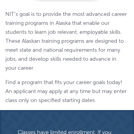
NIT’s goal is to provide the most advanced career
training programs in Alaska that enable our
students to learn job relevant, employable skills.
These Alaskan training programs are designed to
meet state and national requirements for many
jobs, and develop skills needed to advance in
your career.
Find a program that fits your career goals today!
An applicant may apply at any time but may enter
class only on specified starting dates.
Classes have limited enrollment. If you