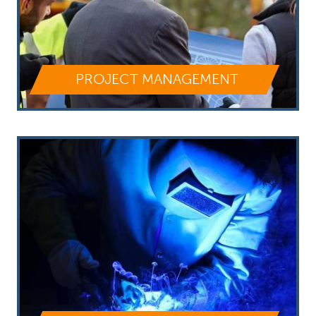
PROJECT MANAGEMENT