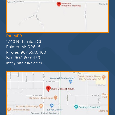
PALMER
1740 N. Terrilou Ct.
Palmer, AK 99645
Phone:
907.357.6400
Fax: 907.357.6430
Info@nitalaska.com