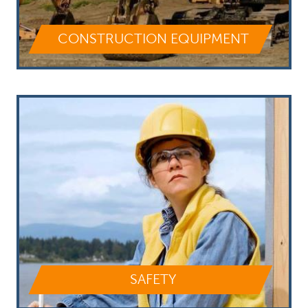
CONSTRUCTION EQUIPMENT
SAFETY