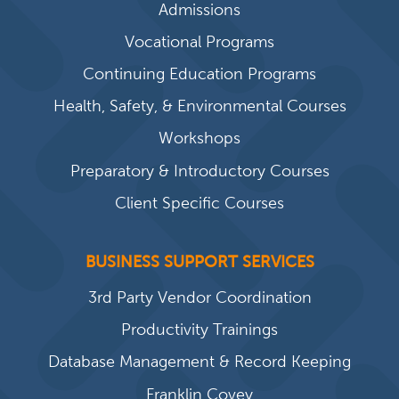
Admissions
Vocational Programs
Continuing Education Programs
Health, Safety, & Environmental Courses
Workshops
Preparatory & Introductory Courses
Client Specific Courses
BUSINESS SUPPORT SERVICES
3rd Party Vendor Coordination
Productivity Trainings
Database Management & Record Keeping
Franklin Covey