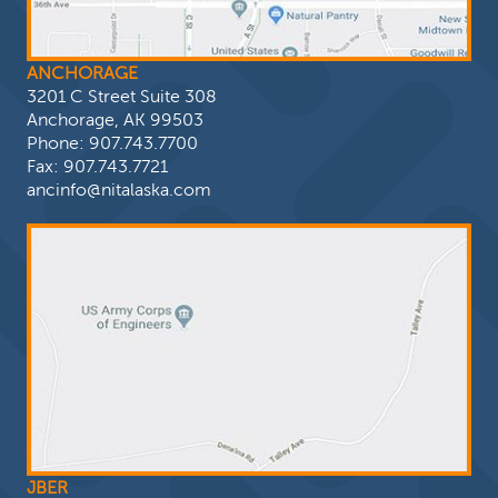
ANCHORAGE
3201 C Street Suite 308
Anchorage, AK 99503
Phone:
907.743.7700
Fax: 907.743.7721
ancinfo@nitalaska.com
JBER