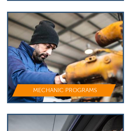
MECHANIC PROGRAMS