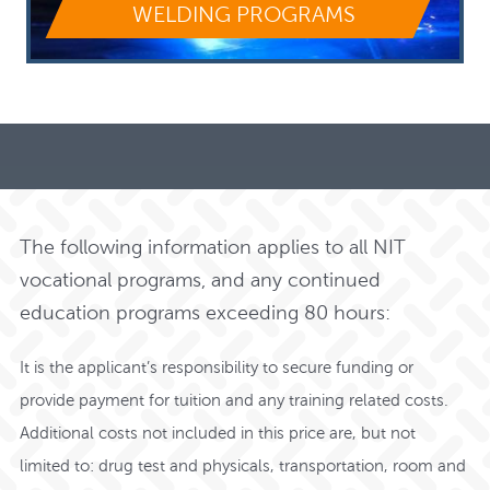
WELDING PROGRAMS
The following information applies to all NIT
vocational programs, and any continued
education programs exceeding 80 hours:
It is the applicant’s responsibility to secure funding or
provide payment for tuition and any training related costs.
Additional costs not included in this price are, but not
limited to: drug test and physicals, transportation, room and