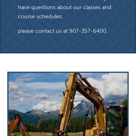
have questions about our classes and
course schedules,
please contact us at
907-357-6400
.